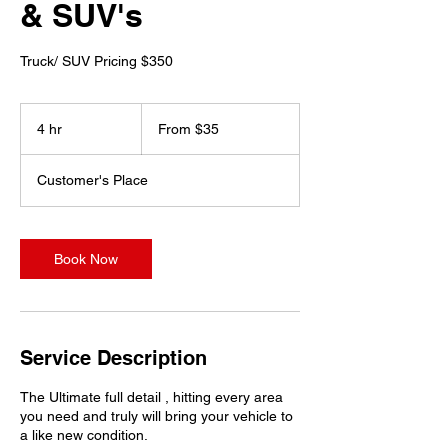
& SUV's
Truck/ SUV Pricing $350
From
35
4 hr
4
From $35
US
dollars
h
r
Customer's Place
Book Now
Service Description
The Ultimate full detail , hitting every area
you need and truly will bring your vehicle to
a like new condition.