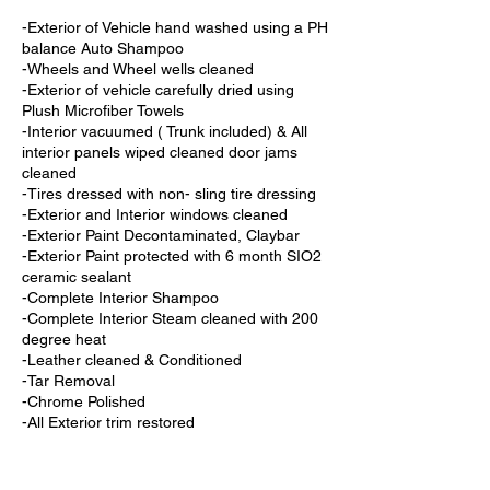
-Exterior of Vehicle hand washed using a PH
balance Auto Shampoo
-Wheels and Wheel wells cleaned
-Exterior of vehicle carefully dried using
Plush Microfiber Towels
-Interior vacuumed ( Trunk included) & All
interior panels wiped cleaned door jams
cleaned
-Tires dressed with non- sling tire dressing
-Exterior and Interior windows cleaned
-Exterior Paint Decontaminated, Claybar
-Exterior Paint protected with 6 month SIO2
ceramic sealant
-Complete Interior Shampoo
-Complete Interior Steam cleaned with 200
degree heat
-Leather cleaned & Conditioned
-Tar Removal
-Chrome Polished
-All Exterior trim restored