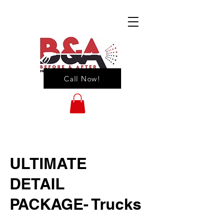
Call Now!
ULTIMATE
DETAIL
PACKAGE- Trucks